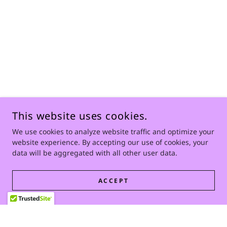
This website uses cookies.
We use cookies to analyze website traffic and optimize your
website experience. By accepting our use of cookies, your
data will be aggregated with all other user data.
ACCEPT